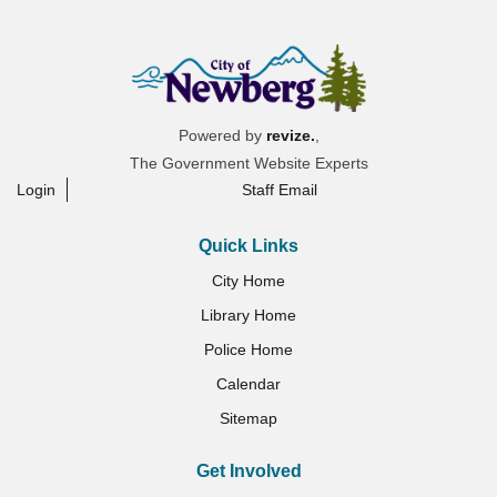
Powered by
revize.
,
The Government Website Experts
Login
Staff Email
Quick Links
City Home
Library Home
Police Home
Calendar
Sitemap
Get Involved