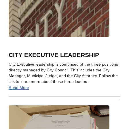
CITY EXECUTIVE LEADERSHIP
City Executive leadership is comprised of the three positions
directly managed by City Council. This includes the City
Manager, Municipal Judge, and the City Attorney. Follow the
link to learn more about these three leaders.
Read More