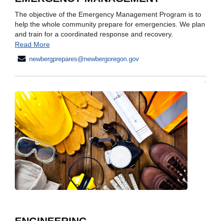
The objective of the Emergency Management Program is to
help the whole community prepare for emergencies. We plan
and train for a coordinated response and recovery.
Read More
newbergprepares@newbergoregon.gov
ENGINEERING