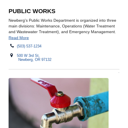
PUBLIC WORKS
Newberg's Public Works Department is organized into three
main divisions: Maintenance, Operations (Water Treatment
and Wastewater Treatment), and Emergency Management.
Read More
(503) 537-1234
500 W 3rd St,
Newberg, OR 97132