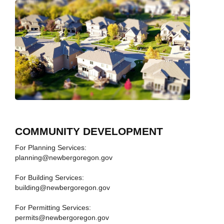
COMMUNITY DEVELOPMENT
For Planning Services:
planning@newbergoregon.gov
For Building Services:
building@newbergoregon.gov
For Permitting Services:
permits@newbergoregon.gov