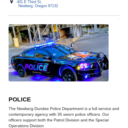
401 E Third St,
Newberg, Oregon 97132
POLICE
The Newberg-Dundee Police Department is a full service and
contemporary agency with 35 sworn police officers. Our
officers support both the Patrol Division and the Special
Operations Division.