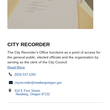
CITY RECORDER
The City Recorder's Office functions as a point of access for
the general public, elected officials and the organization by
serving as the clerk of the City Council.​
Read More
(503) 537-1283
cityrecorder@newbergoregon.gov
414 E First Street,
Newberg, Oregon 97132