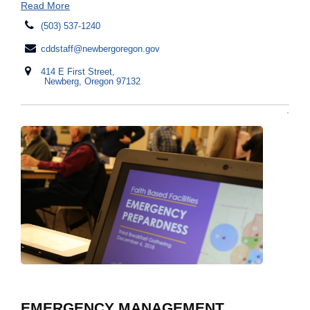
Read More
(503) 537-1240
cddstaff@newbergoregon.gov
414 E First Street,
Newberg, Oregon 97132
EMERGENCY MANAGEMENT