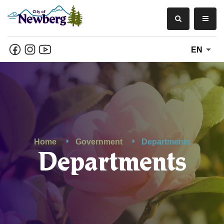
EN
Home
Government
Departments
Departments