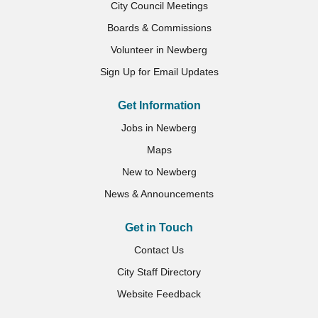
City Council Meetings
Boards & Commissions
Volunteer in Newberg
Sign Up for Email Updates
Get Information
Jobs in Newberg
Maps
New to Newberg
News & Announcements
Get in Touch
Contact Us
City Staff Directory
Website Feedback