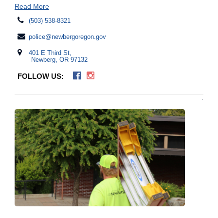
Read More
(503) 538-8321
police@newbergoregon.gov
401 E Third St,
Newberg, OR 97132
FOLLOW US: