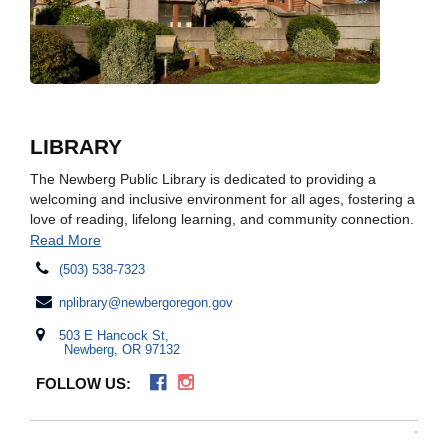
LIBRARY
The Newberg Public Library is dedicated to providing a
welcoming and inclusive environment for all ages, fostering a
love of reading, lifelong learning, and community connection.
Read More
(503) 538-7323
nplibrary@newbergoregon.gov
503 E Hancock St,
Newberg, OR 97132
FOLLOW US: