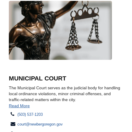
MUNICIPAL COURT
The Municipal Court serves as the judicial body for handling
local ordinance violations, minor criminal offenses, and
traffic-related matters within the city.
Read More
(503) 537-1203
court@newbergoregon.gov