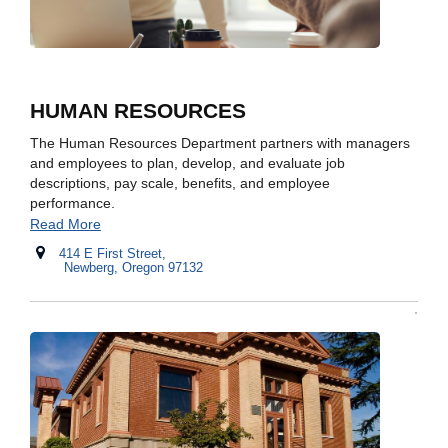
HUMAN RESOURCES
The Human Resources Department partners with managers
and employees to plan, develop, and evaluate job
descriptions, pay scale, benefits, and employee
performance.
Read More
414 E First Street,
Newberg, Oregon 97132