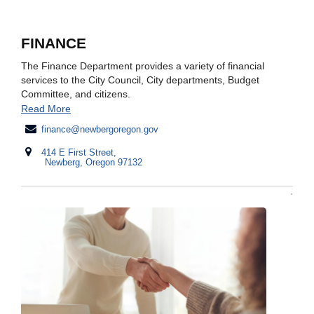
FINANCE
The Finance Department provides a variety of financial
services to the City Council, City departments, Budget
Committee, and citizens.
Read More
finance@newbergoregon.gov
414 E First Street,
Newberg, Oregon 97132