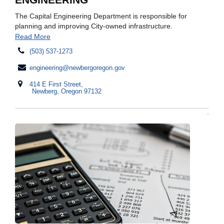
The Capital Engineering Department is responsible for
planning and improving City-owned infrastructure.
Read More
(503) 537-1273
engineering@newbergoregon.gov
414 E First Street,
Newberg, Oregon 97132