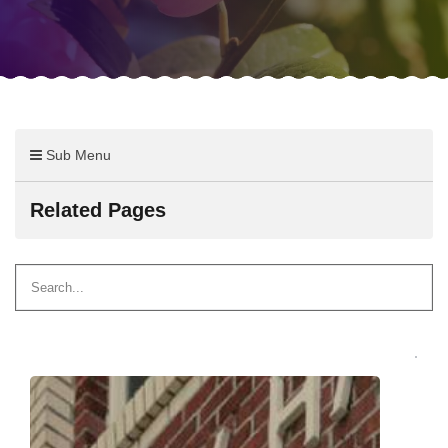
Sub Menu
Related Pages