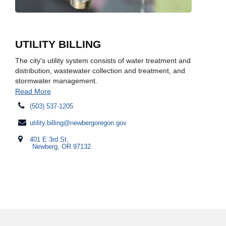
UTILITY BILLING
The city's utility system consists of water treatment and
distribution, wastewater collection and treatment, and
stormwater management.
Read More
(503) 537-1205
utility.billing@newbergoregon.gov
401 E 3rd St,
Newberg, OR 97132