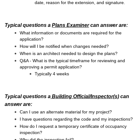
date, reason for the extension, and signature.
Typical questions a
Plans Examiner
can answer are:
What information or documents are required for the
application?
How will I be notified when changes needed?
When is an architect needed to design the plans?
Q&A - What is the typical timeframe for reviewing and
approving a permit application?
Typically 4 weeks
Typical questions a
Building Official/Inspector(s)
can
answer are:
Can I use an alternate material for my project?
I h
ave questions regarding the code and my inspections?
How do I request a temporary certificate of occupancy
inspection?
Why did the inspection fail?