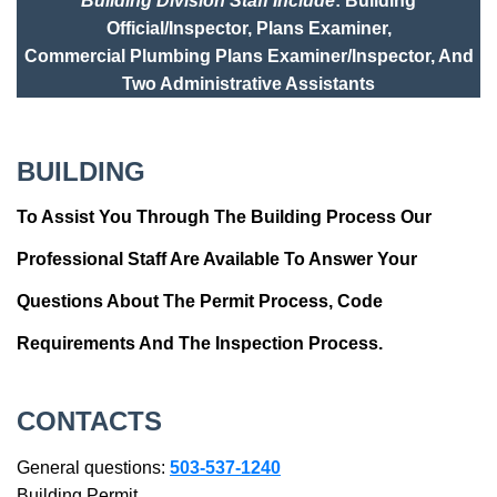
Building Division Staff Include
: Building
Official/Inspector, Plans Examiner,
Commercial Plumbing Plans Examiner/Inspector, And
Two Administrative Assistants
BUILDING
To Assist You Through The Building Process Our
Professional Staff Are Available To Answer Your
Questions About The Permit Process, Code
Requirements And The Inspection Process.
CONTACTS
General questions:
503-537-1240
Building Permit