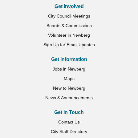
Get Involved
City Council Meetings
Boards & Commissions
Volunteer in Newberg
Sign Up for Email Updates
Get Information
Jobs in Newberg
Maps
New to Newberg
News & Announcements
Get in Touch
Contact Us
City Staff Directory