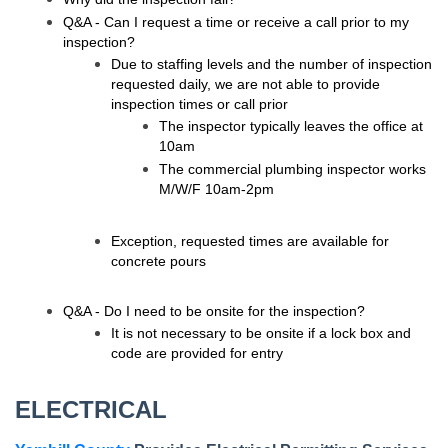
Q&A - Can I request a time or receive a call prior to my
inspection?
Due to staffing levels and the number of inspection
requested daily, we are not able to provide
inspection times or call prior
The inspector typically leaves the office at
10am
The commercial plumbing inspector works
M/W/F 10am-2pm
Exception, requested times are available for
concrete pours
Q&A - Do I need to be onsite for the inspection?
It is not necessary to be onsite if a lock box and
code are provided for entry
ELECTRICAL