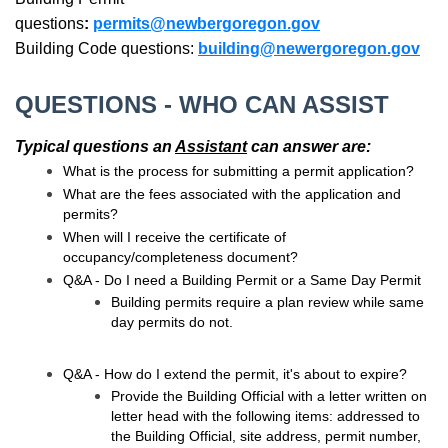
questions
:
permits@newbergoregon.gov
Building Code questions:
building@newergoregon.gov
QUESTIONS - WHO CAN ASSIST
Typical questions an
Assistant
can answer are:
What is the process for submitting a permit application?
What are the fees associated with the application and
permits?
When will I receive the certificate of
occupancy/completeness document?
Q&A - Do I need a Building Permit or a Same Day Permit
Building permits require a plan review while same
day permits do not.
Q&A - How do I extend the permit, it's about to expire?
Provide the Building Official with a letter written on
letter head with the following items: addressed to
the Building Official, site address, permit number,