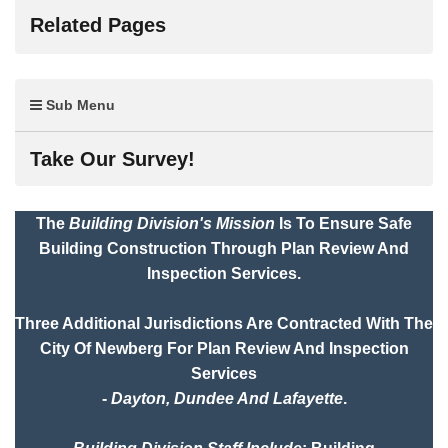
Related Pages
Sub Menu
Take Our Survey!
The
Building Division's Mission
Is To Ensure Safe
Building Construction Through Plan Review And
Inspection Services.
Three Additional Jurisdictions Are Contracted With The
City Of Newberg For Plan Review And Inspection
Services
-
Dayton, Dundee And Lafayette
.