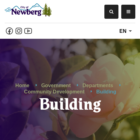
EN
Home
Government
Departments
Community Development
Building
Building