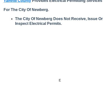
Yamhill County
Provides Electrical Permitting Services
For The City Of Newberg.
The City Of Newberg Does Not Receive, Issue Or
Inspect Electrical Permits.
Apply for
Issued
State
Permits,
Documents
Building
Building
Projects, &
& Forms
Permit
Codes
Licenses
Report
How To
Related
Submit for a
Inspections
E
lectrical
Links
Building
Permit