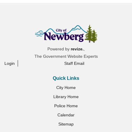
Powered by
revize.
,
The Government Website Experts
Login
Staff Email
Quick Links
City Home
Library Home
Police Home
Calendar
Sitemap