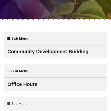
Sub Menu
Community Development Building
Sub Menu
Office Hours
Sub Menu