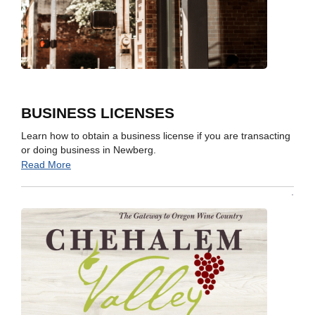
BUSINESS LICENSES
Learn how to obtain a business license if you are transacting
or doing business in Newberg.
Read More