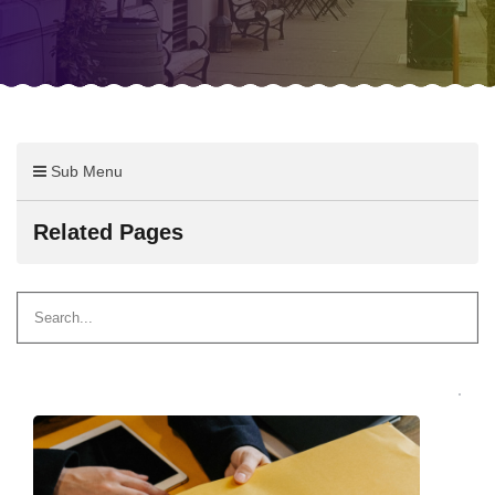
Sub Menu
Related Pages