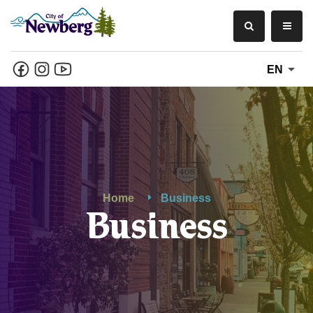
EN
Home
Business
Business