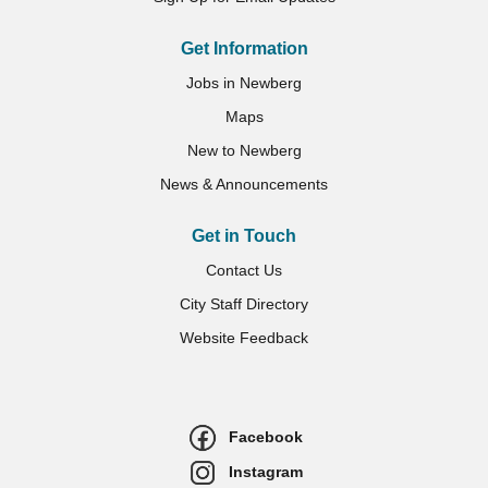
Get Information
Jobs in Newberg
Maps
New to Newberg
News & Announcements
Get in Touch
Contact Us
City Staff Directory
Website Feedback
Facebook
Instagram