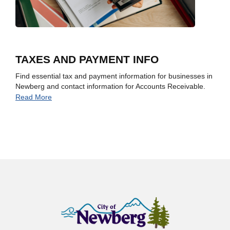
TAXES AND PAYMENT INFO
Find essential tax and payment information for businesses in
Newberg and contact information for Accounts Receivable.
Read More