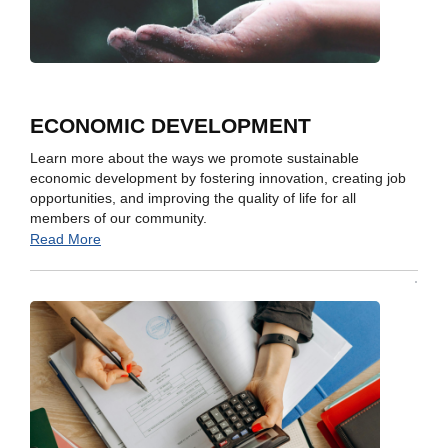
ECONOMIC DEVELOPMENT
Learn more about the ways we promote sustainable
economic development by fostering innovation, creating job
opportunities, and improving the quality of life for all
members of our community.
Read More