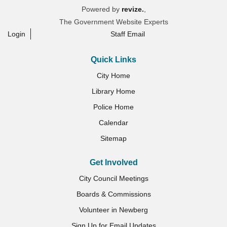
Powered by
revize.
,
The Government Website Experts
Login
Staff Email
Quick Links
City Home
Library Home
Police Home
Calendar
Sitemap
Get Involved
City Council Meetings
Boards & Commissions
Volunteer in Newberg
Sign Up for Email Updates