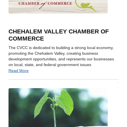
CHEHALEM VALLEY CHAMBER OF
COMMERCE
The CVCC is dedicated to building a strong local economy,
promoting the Chehalem Valley, creating business
development opportunities, and represents our businesses
on local, state, and federal government issues
Read More