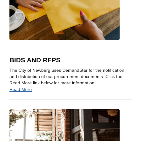
BIDS AND RFPS
The City of Newberg uses DemandStar for the notification
and distribution of our procurement documents. Click the
Read More link below for more information.
Read More