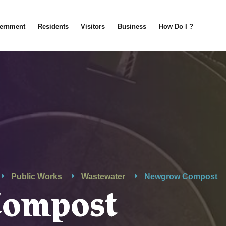
ernment
Residents
Visitors
Business
How Do I ?
Public Works
Wastewater
Newgrow Compost
Compost