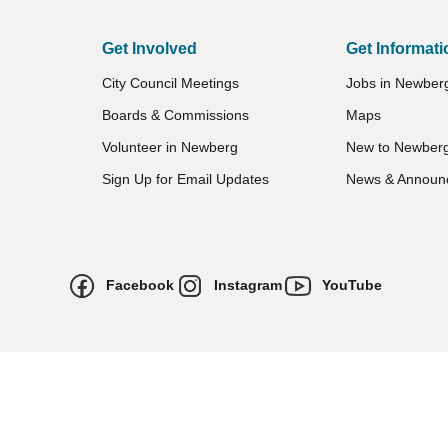
Get Involved
Get Informati
City Council Meetings
Jobs in Newber
Boards & Commissions
Maps
Volunteer in Newberg
New to Newber
Sign Up for Email Updates
News & Announ
Facebook
Instagram
YouTube