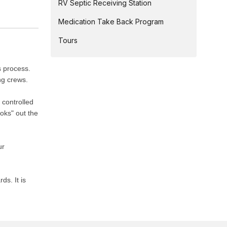
RV Septic Receiving Station
Medication Take Back Program
Tours
s process.
ng crews.
 controlled
oks" out the
ur
s. It is