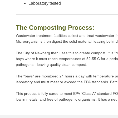
Laboratory tested
The Composting Process:
Wastewater treatment facilities collect and treat wastewater f
Microorganisms then digest the solid material, leaving behind 
The City of Newberg then uses this to create compost. It is 
bays where it must reach temperatures of 52-55 C for a perio
pathogens - leaving quality clean compost.
The "bays" are monitored 24 hours a day with temperature prob
laboratory and must meet or exceed the EPA standards. Batche
This product is fully cured to meet EPA "Class A" standar
low in metals, and free of pathogenic organisms. It has a neut