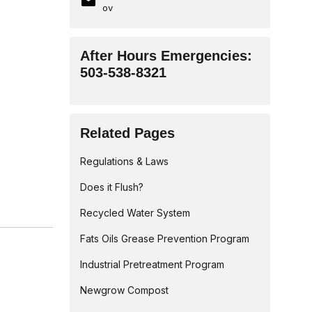
ov
After Hours Emergencies:
503-538-8321
Related Pages
Regulations & Laws
Does it Flush?
Recycled Water System
Fats Oils Grease Prevention Program
Industrial Pretreatment Program
Newgrow Compost