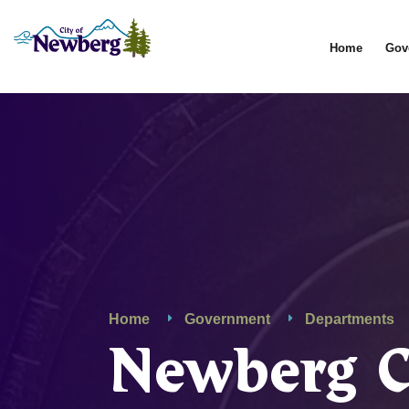
Home
Gov
Home
Government
Departments
Newberg 