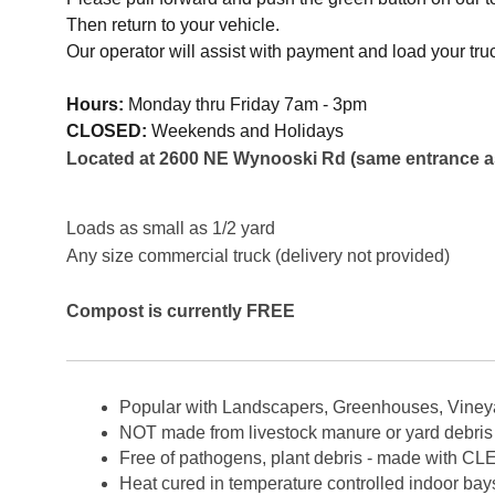
Then return to your vehicle.
Our operator will assist with payment and load your truck
Hours:
Monday thru Friday 7am - 3pm
CLOSED:
Weekends and Holidays
Located at 2600 NE Wynooski Rd (same entrance as
Loads as small as 1/2 yard
Any size commercial truck (delivery not provided)
Compost is currently FREE
Popular with Landscapers, Greenhouses, Vine
NOT made from livestock manure or yard debris
Free of pathogens, plant debris - made with
Heat cured in temperature controlled indoor bays