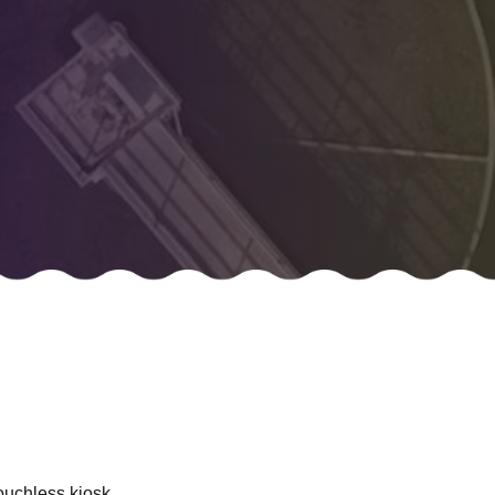
ouchless kiosk.