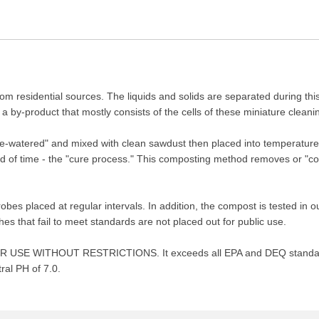
rom residential sources. The liquids and solids are separated during thi
a by-product that mostly consists of the cells of these miniature cleani
"de-watered" and mixed with clean sawdust then placed into temperature
d of time - the "cure process." This composting method removes or "co
es placed at regular intervals. In addition, the compost is tested in o
s that fail to meet standards are not placed out for public use.
d FOR USE WITHOUT RESTRICTIONS. It exceeds all EPA and DEQ standard
ral PH of 7.0.