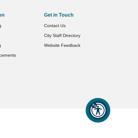
on
Get in Touch
g
Contact Us
City Staff Directory
g
Website Feedback
cements