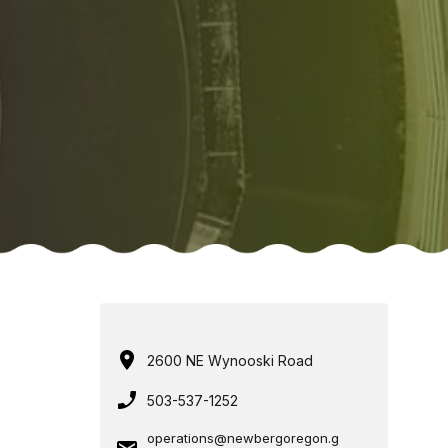
2600 NE Wynooski Road
503-537-1252
operations@newbergoregon.g