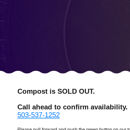
Compost is SOLD OUT.
Call ahead to confirm availability.
503-537-1252
Please pull forward and push the green button on our t