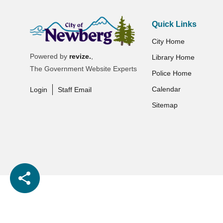
Quick Links
City Home
Powered by
revize.
,
Library Home
The Government Website Experts
Police Home
Calendar
Login
Staff Email
Sitemap