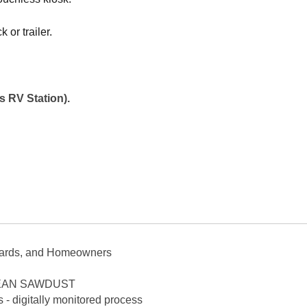
 or trailer.
 RV Station).
yards, and Homeowners
 CLEAN SAWDUST
 - digitally monitored process