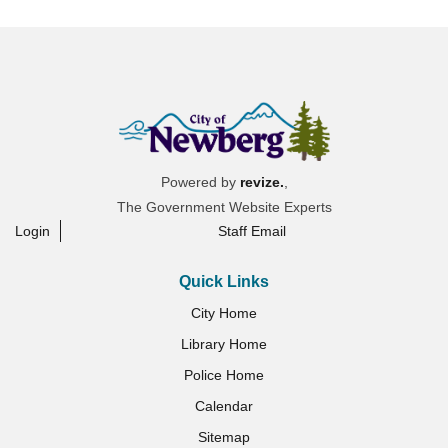
Powered by
revize.
,
The Government Website Experts
Login
Staff Email
Quick Links
City Home
Library Home
Police Home
Calendar
Sitemap