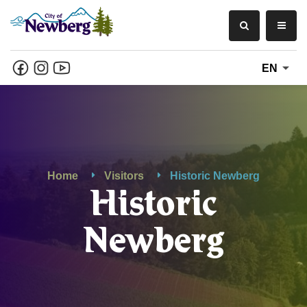
EN
Home
Visitors
Historic Newberg
Historic
Newberg