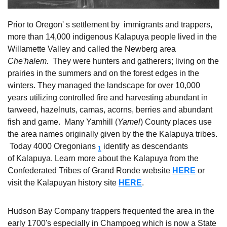
Prior to Oregon' s settlement by immigrants and trappers,
more than 14,000 indigenous Kalapuya people lived in the
Willamette Valley and called the Newberg area
Che'halem.
They were hunters and gatherers; living on the
prairies in the summers and on the forest edges in the
winters. They managed the landscape for over 10,000
years utilizing controlled fire and harvesting abundant in
tarweed, hazelnuts, camas, acorns, berries and abundant
fish and game. Many Yamhill (
Yamel
) County places use
the area names originally given by the the Kalapuya tribes.
Today 4000 Oregonians
identify as descendants
1
of Kalapuya. Learn more about the Kalapuya from the
Confederated Tribes of Grand Ronde website
HERE
or
visit the Kalapuyan history site
HERE
.
Hudson Bay Company trappers frequented the area in the
early 1700's especially in Champoeg which is now a State