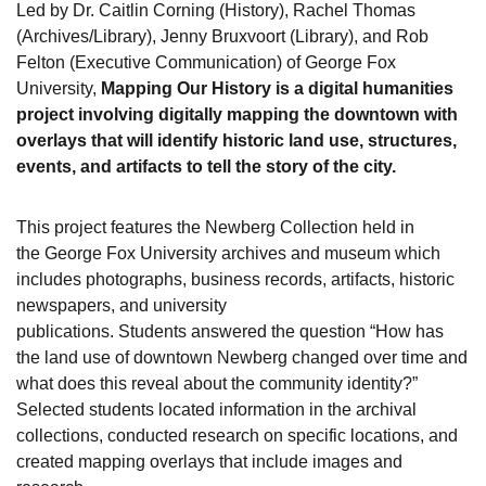
Led by Dr. Caitlin Corning (History), Rachel Thomas
(Archives/Library), Jenny Bruxvoort (Library), and Rob
Felton (Executive Communication) of George Fox
University,
Mapping Our History is a digital humanities
project involving digitally mapping the downtown with
overlays that will identify historic land use, structures,
events, and artifacts to tell the story of the city.
This project features the Newberg Collection held in
the George Fox University archives and museum which
includes photographs, business records, artifacts, historic
newspapers, and university
publications. Students answered the question “How has
the land use of downtown Newberg changed over time and
what does this reveal about the community identity?”
Selected students located information in the archival
collections, conducted research on specific locations, and
created mapping overlays that include images and