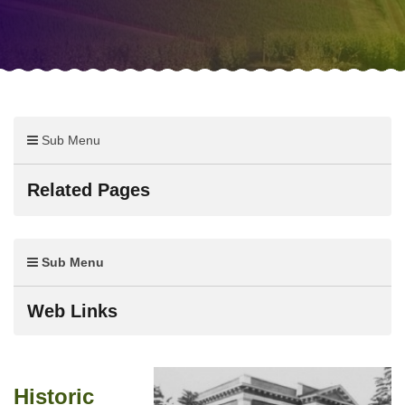
Sub Menu
Related Pages
Sub Menu
Web Links
Historic