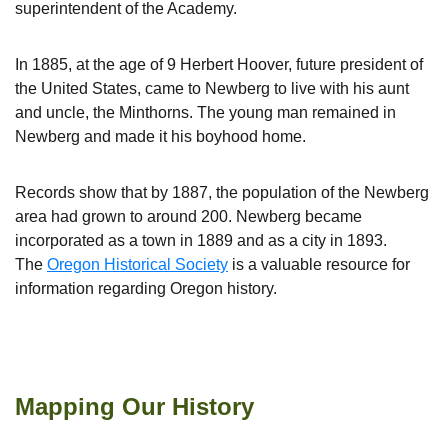
superintendent of the Academy.
In 1885, at the age of 9 Herbert Hoover, future president of
the United States, came to Newberg to live with his aunt
and uncle, the Minthorns. The young man remained in
Newberg and made it his boyhood home.
Records show that by 1887, the population of the Newberg
area had grown to around 200. Newberg became
incorporated as a town in 1889 and as a city in 1893.
The
Oregon Historical Society
is a valuable resource for
information regarding Oregon history.
George Fox University Historical Archives
Mapping Our History