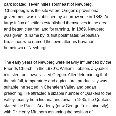
park located seven miles southeast of Newberg.
Champoeg was the site where Oregon's provisional
government was established by a narrow vote in 1843. An
large influx of settlers established themselves in the area
and began clearing land for farming. In 1869, Newberg
was given its name by its first postmaster, Sebastian
Brutscher, who named the town after his Bavarian
hometown of Newburgh.
The early years of Newberg were heavily influenced by the
Friends Church. In the 1870's, William Hobson, a Quaker
minister from Iowa, visited Oregon. After determining that
the rainfall, temperature and agricultural productivity was
suitable, he settled in Chehalem Valley and began
preaching. He attracted a sizable number of Quakers to the
valley, mainly from Indiana and Iowa. In 1885, the Quakers
started the Pacific Academy (now George Fox University),
with Dr. Henry Minthorn assuming the position of