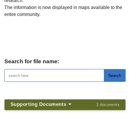
research.
The information is now displayed in maps available to the
entire community.
Map of our History
Search for file name:
Supporting Documents
2 documents