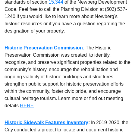
standards of section
15.344
of the Newberg Development
Code. Feel free to call the Planning Division at (503) 537-
1240 if you would like to learn more about Newberg's
historic resources or if you have a question regarding the
designation of your property.
Historic Preservation Commission:
The Historic
Preservation Commission was created to identify,
recognize, and preserve significant properties related to the
community’s history, encourage the rehabilitation and
ongoing viability of historic buildings and structures,
strengthen public support for historic preservation efforts
within the community, foster civic pride, and encourage
cultural heritage tourism. Learn more or find out meeting
details
HERE
Historic Sidewalk Features Inventory
:
In 2019-2020, the
City conducted a project to locate and document historic