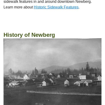
sidewalk features in and around downtown Newberg.
Learn more about
Historic Sidewalk Features
.
State of Oregon Historic Sites Database
History of Newberg