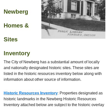
Newberg
Homes &
Sites
Inventory
The City of Newberg has a substantial amount of locally
and nationally designated historic sites. These sites are
listed in the historic resources inventory below along with
information about other source of information.
Historic Resources Inventory
:
Properties designated as
historic landmarks in the Newberg Historic Resources
Inventory attached below are subject to the historic overlay