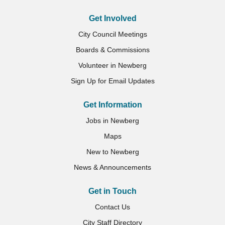
Get Involved
City Council Meetings
Boards & Commissions
Volunteer in Newberg
Sign Up for Email Updates
Get Information
Jobs in Newberg
Maps
New to Newberg
News & Announcements
Get in Touch
Contact Us
City Staff Directory