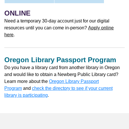
ONLINE
Need a temporary 30-day account just for our digital
resources until you can come in-person?
Apply online
here
.
Oregon Library Passport Program
Do you have a library card from another library in Oregon
and would like to obtain a Newberg Public Library card?
Learn more about the
Oregon Library Passport
Program
and
check the directory to see if your current
library is participating
.