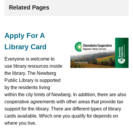
Related Pages
Apply For A
Library Card
Everyone is welcome to
use library resources inside
the library. The Newberg
Public Library is supported
by the residents living
within the city limits of Newberg. In addition, there are also
cooperative agreements with other areas that provide tax
support for the library. There are different types of library
cards available. Which one you qualify for depends on
where you live.