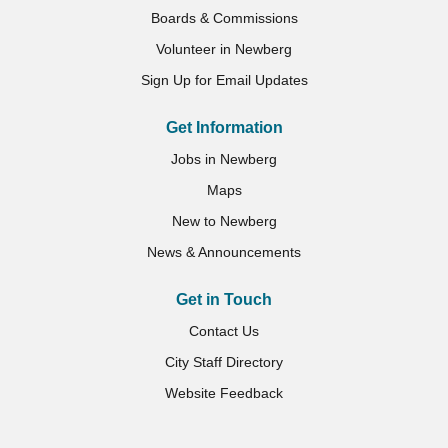
Boards & Commissions
Volunteer in Newberg
Sign Up for Email Updates
Get Information
Jobs in Newberg
Maps
New to Newberg
News & Announcements
Get in Touch
Contact Us
City Staff Directory
Website Feedback