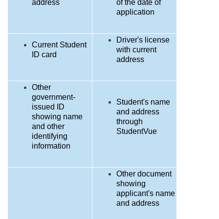
address
of the date of
application
Driver's license
Current Student
with current
ID card
address
Other
government-
Student's name
issued ID
and address
showing name
through
and other
StudentVue
identifying
information
Other document
showing
applicant's name
and address