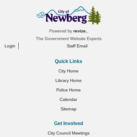
Powered by
revize.
,
The Government Website Experts
Login
Staff Email
Quick Links
City Home
Library Home
Police Home
Calendar
Sitemap
Get Involved
City Council Meetings