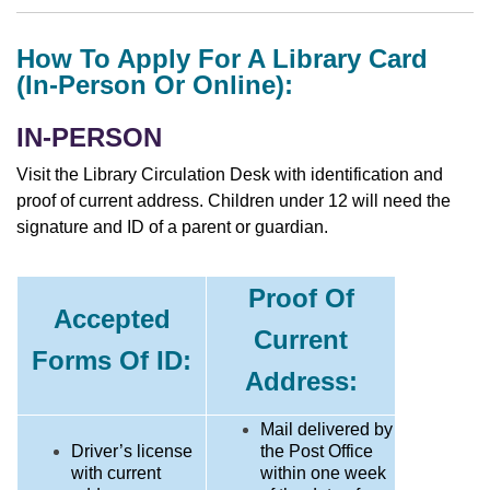
How To Apply For A Library Card
(in-Person Or Online):
IN-PERSON
Visit the Library Circulation Desk with identification and
proof of current address. Children under 12 will need the
signature and ID of a parent or guardian.
Proof Of
Accepted
Current
Forms Of ID:
Address:
Mail delivered by
Driver’s license
the Post Office
with current
within one week