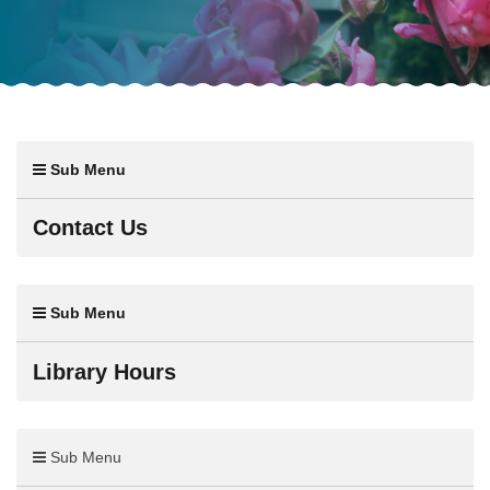
Sub Menu
Contact Us
Sub Menu
Library Hours
Sub Menu