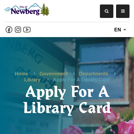
EN
Home
Government
Departments
Library
Apply For A Library Card
Apply For A
Library Card