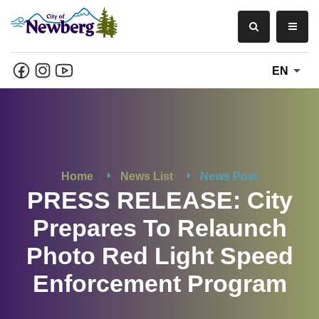
EN
Home
News List
News Post
PRESS RELEASE: City
Prepares To Relaunch
Photo Red Light Speed
Enforcement Program