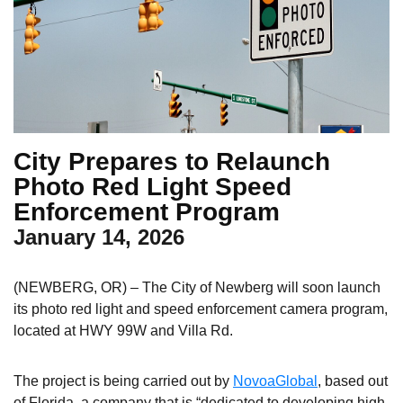
City Prepares to Relaunch
Photo Red Light Speed
Enforcement Program
January 14, 2026
(NEWBERG, OR) – The City of Newberg will soon launch
its photo red light and speed enforcement camera program,
located at HWY 99W and Villa Rd.
The project is being carried out by
NovoaGlobal
, based out
of Florida, a company that is “dedicated to developing high-