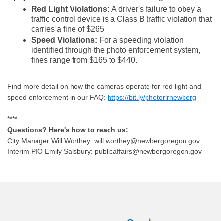
Red Light Violations:
A driver's failure to obey a
traffic control device is a Class B traffic violation that
carries a fine of $265
Speed Violations:
For a speeding violation
identified through the photo enforcement system,
fines range from $165 to $440.
Find more detail on how the cameras operate for red light and
speed enforcement in our FAQ:
https://bit.ly/photorlrnewberg
****
Questions? Here's how to reach us:
City Manager Will Worthey: will.worthey@newbergoregon.gov
Interim PIO Emily Salsbury: publicaffairs@newbergoregon.gov