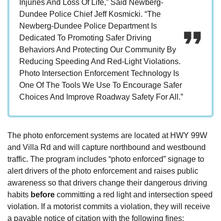
Injuries And Loss Of Life,” Said Newberg-
Dundee Police Chief Jeff Kosmicki. “The
Newberg-Dundee Police Department Is
Dedicated To Promoting Safer Driving
Behaviors And Protecting Our Community By
Reducing Speeding And Red-Light Violations.
Photo Intersection Enforcement Technology Is
One Of The Tools We Use To Encourage Safer
Choices And Improve Roadway Safety For All.”
The photo enforcement systems are located at HWY 99W
and Villa Rd and will capture northbound and westbound
traffic. The program includes “photo enforced” signage to
alert drivers of the photo enforcement and raises public
awareness so that drivers change their dangerous driving
habits
before
committing a red light and intersection speed
violation. If a motorist commits a violation, they will receive
a payable notice of citation with the following fines: