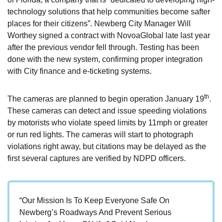
technology solutions that help communities become safter
places for their citizens”. Newberg City Manager Will
Worthey signed a contract with NovoaGlobal late last year
after the previous vendor fell through. Testing has been
done with the new system, confirming proper integration
with City finance and e-ticketing systems.
th
The cameras are planned to begin operation January 19
.
These cameras can detect and issue speeding violations
by motorists who violate speed limits by 11mph or greater
or run red lights. The cameras will start to photograph
violations right away, but citations may be delayed as the
first several captures are verified by NDPD officers.
“Our Mission Is To Keep Everyone Safe On
Newberg’s Roadways And Prevent Serious