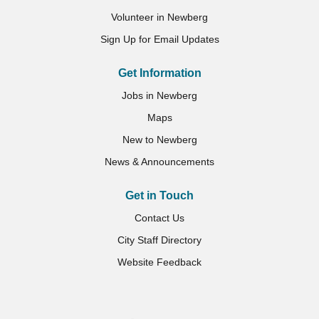
Volunteer in Newberg
Sign Up for Email Updates
Get Information
Jobs in Newberg
Maps
New to Newberg
News & Announcements
Get in Touch
Contact Us
City Staff Directory
Website Feedback