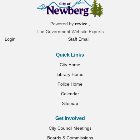
Powered by
revize.
,
The Government Website Experts
Login
Staff Email
Quick Links
City Home
Library Home
Police Home
Calendar
Sitemap
Get Involved
City Council Meetings
Boards & Commissions