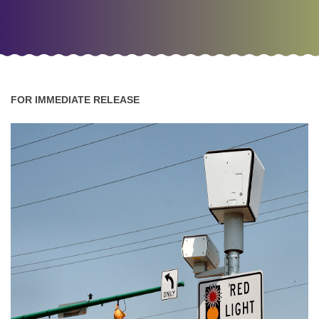
FOR IMMEDIATE RELEASE