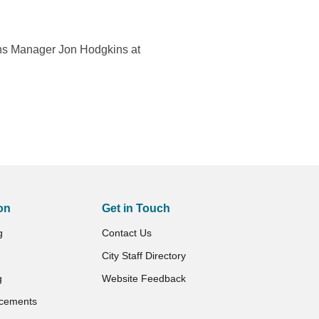
ns Manager Jon Hodgkins at
on
Get in Touch
g
Contact Us
City Staff Directory
g
Website Feedback
cements