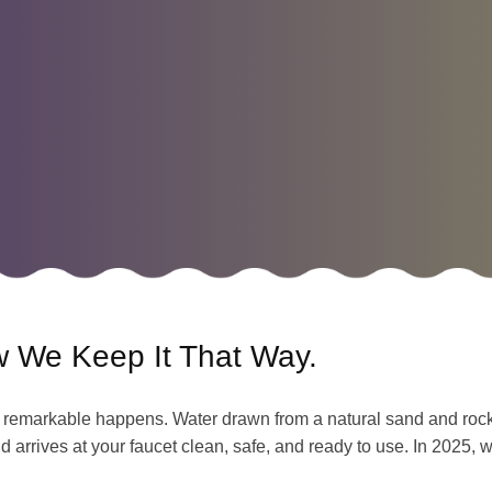
w We Keep It That Way.
remarkable happens. Water drawn from a natural sand and rock a
d arrives at your faucet clean, safe, and ready to use. In 2025, 