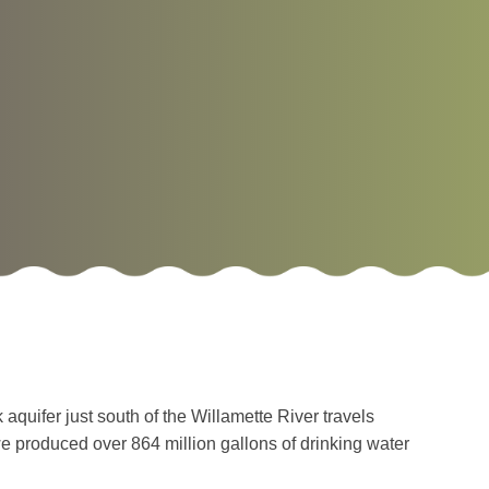
quifer just south of the Willamette River travels
we produced over 864 million gallons of drinking water