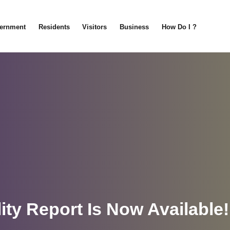
ernment
Residents
Visitors
Business
How Do I ?
ity Report Is Now Available!