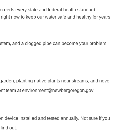
xceeds every state and federal health standard.
o right now to keep our water safe and healthy for years
 system, and a clogged pipe can become your problem
 garden, planting native plants near streams, and never
onment team at environment@newbergoregon.gov
n device installed and tested annually. Not sure if you
ind out.