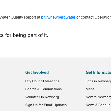
 Water Quality Report at
bit.ly/newbergwater
or contact Operatio
.
 for being part of it.
Get Involved
Get Informati
City Council Meetings
Jobs in Newber
Boards & Commissions
Maps
Volunteer in Newberg
New to Newber
Sign Up for Email Updates
News & Announ