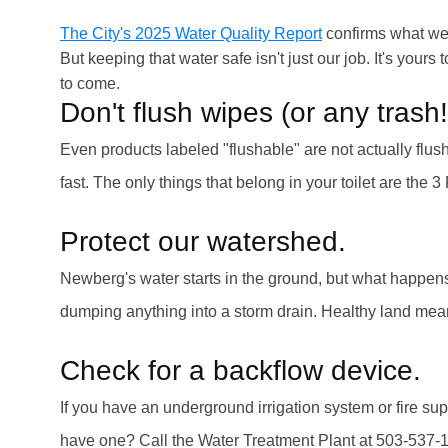
The City's 2025 Water Quality Report
confirms what we 
But keeping that water safe isn't just our job. It's you
to come.
Don't flush wipes (or any trash!
Even products labeled "flushable" are not actually fl
fast. The only things that belong in your toilet are the 
Protect our watershed.
Newberg's water starts in the ground, but what happens 
dumping anything into a storm drain. Healthy land me
Check for a backflow device.
If you have an underground irrigation system or fire su
have one? Call the Water Treatment Plant at 503-537-