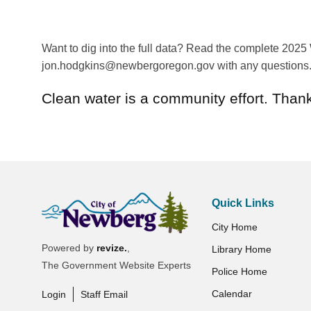
Want to dig into the full data? Read the complete 2025
jon.hodgkins@newbergoregon.gov with any questions
Clean water is a community effort. Thanks
Quick Links
City Home
Powered by
revize.
,
Library Home
The Government Website Experts
Police Home
Calendar
Login
Staff Email