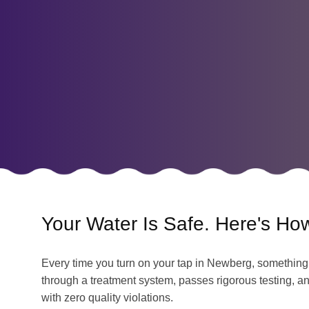
Your Water Is Safe. Here's Ho
Every time you turn on your tap in Newberg, something 
through a treatment system, passes rigorous testing, an
with zero quality violations.