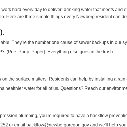
work hard every day to deliver: drinking water that meets and e
rs too. Here are three simple things every Newberg resident can d
).
ushable. They're the number one cause of sewer backups in our
3 P's (Pee, Poop, Paper). Everything else goes in the trash.
on the surface matters. Residents can help by installing a rain
ans healthier water for all of us. Questions? Reach our envir
ppression plumbing, you're required to have a backflow preventio
1252 or email backflow@newbergoregon.gov and we'll help you f