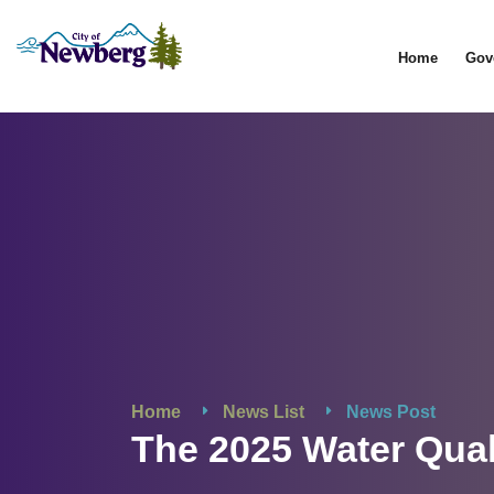
Home
Gov
Home
News List
News Post
The 2025 Water Qual