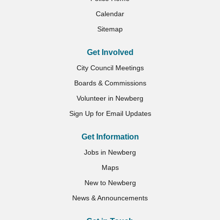
Calendar
Sitemap
Get Involved
City Council Meetings
Boards & Commissions
Volunteer in Newberg
Sign Up for Email Updates
Get Information
Jobs in Newberg
Maps
New to Newberg
News & Announcements