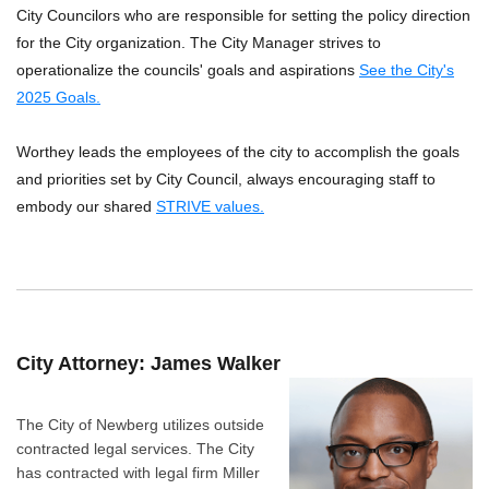
City Councilors who are responsible for setting the policy direction
for the City organization. The City Manager strives to
operationalize the councils' goals and aspirations
See the City's
2025 Goals.
Worthey leads the employees of the city to accomplish the goals
and priorities set by City Council, always encouraging staff to
embody our shared
STRIVE values.
City Attorney: James Walker
The City of Newberg utilizes outside
contracted legal services. The City
has contracted with legal firm Miller