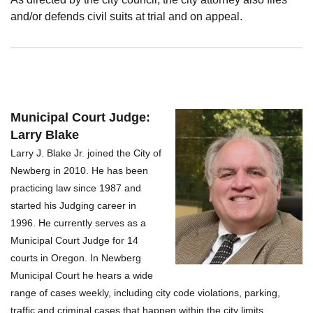
and/or defends civil suits at trial and on appeal.
Municipal Court Judge:
Larry Blake
Larry J. Blake Jr. joined the City of
Newberg in 2010. He has been
practicing law since 1987 and
started his Judging career in
1996. He currently serves as a
Municipal Court Judge for 14
courts in Oregon.
In Newberg
Municipal Court he hears a wide
range of cases weekly, including city code violations, parking,
traffic and criminal cases that happen within the city limits.