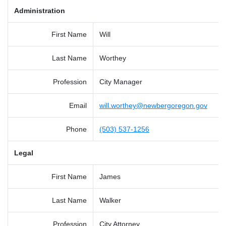
Administration
First Name
Will
Last Name
Worthey
Profession
City Manager
Email
will.worthey@newbergoregon.gov
Phone
(503) 537-1256
Legal
First Name
James
Last Name
Walker
Profession
City Attorney