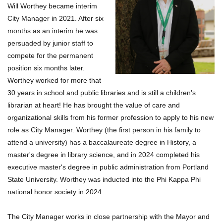
Will Worthey became interim
City Manager in 2021. After six
months as an interim he was
persuaded by junior staff to
compete for the permanent
position six months later.
Worthey worked for more that
30 years in school and public libraries and is still a children's
librarian at heart! He has brought the value of care and
organizational skills from his former profession to apply to his new
role as City Manager. Worthey (the first person in his family to
attend a university) has a baccalaureate degree in History, a
master's degree in library science, and in 2024 completed his
executive master's degree in public administration from Portland
State University. Worthey was inducted into the Phi Kappa Phi
national honor society in 2024.
The City Manager works in close partnership with the Mayor and