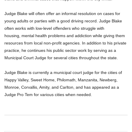
Judge Blake will often offer an informal resolution on cases for
young adults or parties with a good driving record. Judge Blake
often works with low-level offenders who struggle with
housing, mental health problems and addiction while giving them
resources from local non-profit agencies. In addition to his private
practice, he continues his public sector work by serving as a
Municipal Court Judge for several cities throughout the state.
Judge Blake is currently a municipal court judge for the cities of
Happy Valley, Sweet Home, Philomath, Manzanita, Newberg,
Monroe, Corvallis, Amity, and Carlton, and has appeared as a
Judge Pro Tem for various cities when needed.