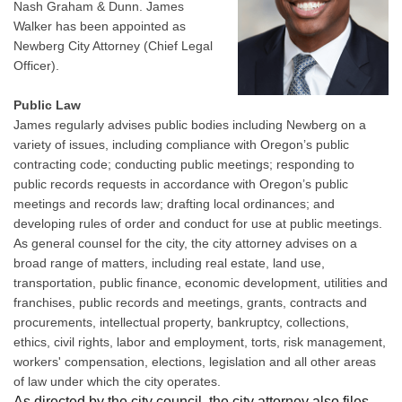
Nash Graham & Dunn. James
Walker has been appointed as
Newberg City Attorney (Chief Legal
Officer).
Public Law
James regularly advises public bodies including Newberg on a
variety of issues, including compliance with Oregon’s public
contracting code; conducting public meetings; responding to
public records requests in accordance with Oregon’s public
meetings and records law; drafting local ordinances; and
developing rules of order and conduct for use at public meetings.
As general counsel for the city, the city attorney advises on a
broad range of matters, including real estate, land use,
transportation, public finance, economic development, utilities and
franchises, public records and meetings, grants, contracts and
procurements, intellectual property, bankruptcy, collections,
ethics, civil rights, labor and employment, torts, risk management,
workers' compensation, elections, legislation and all other areas
of law under which the city operates.
As directed by the city council, the city attorney also files