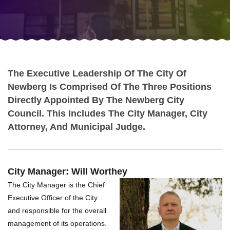
The Executive Leadership Of The City Of
Newberg Is Comprised Of The Three Positions
Directly Appointed By The Newberg City
Council. This Includes The City Manager, City
Attorney, And Municipal Judge.
City Manager: Will Worthey
The City Manager is the Chief
Executive Officer of the City
and responsible for the overall
management of its operations.