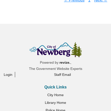
← Previous
1
Next →
Powered by
revize.
,
The Government Website Experts
Login
Staff Email
Quick Links
City Home
Library Home
Police Home