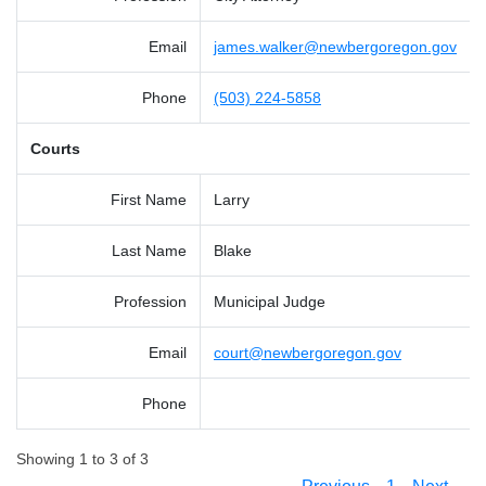
Email
james.walker@newbergoregon.gov
Phone
(503) 224-5858
Courts
First Name
Larry
Last Name
Blake
Profession
Municipal Judge
Email
court@newbergoregon.gov
Phone
Showing 1 to 3 of 3