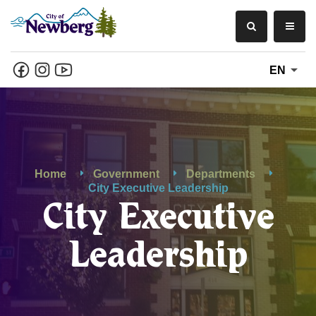
EN
Home
Government
Departments
City Executive Leadership
City Executive
Leadership