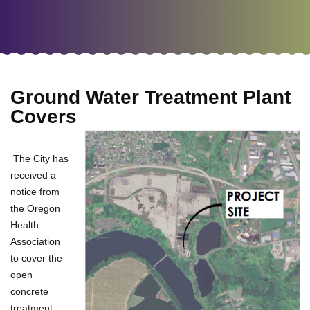
Ground Water Treatment Plant
Covers
The City has
received a
notice from
the Oregon
Health
Association
to cover the
open
concrete
treatment