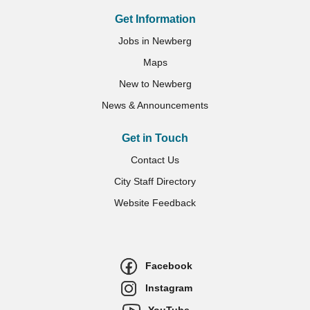
Get Information
Jobs in Newberg
Maps
New to Newberg
News & Announcements
Get in Touch
Contact Us
City Staff Directory
Website Feedback
Facebook
Instagram
YouTube