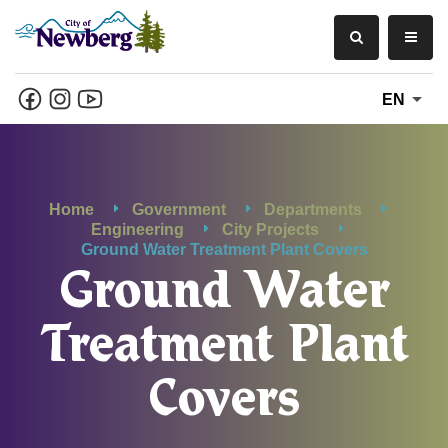
EN
Home
Government
Departments
Engineering
City Projects
Ground Water Treatment Plant Covers
Ground Water
Treatment Plant
Covers