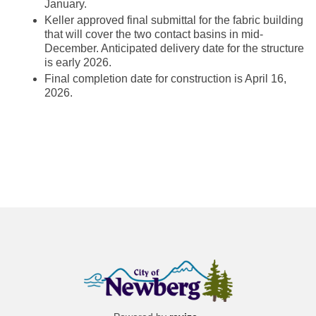
January.
Keller approved final submittal for the fabric building
that will cover the two contact basins in mid-
December. Anticipated delivery date for the structure
is early 2026.
Final completion date for construction is April 16,
2026.