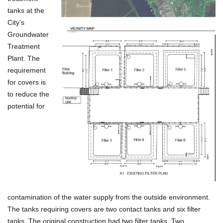
tanks at the
City’s
Groundwater
Treatment
Plant. The
requirement
for covers is
to reduce the
potential for
contamination of the water supply from the outside environment.
The tanks requiring covers are two contact tanks and six filter
tanks. The original construction had two filter tanks. Two