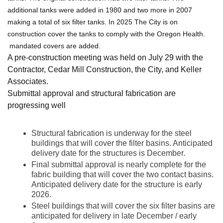
additional tanks were added in 1980 and two more in 2007
making a total of six filter tanks. In 2025 The City is on
construction cover the tanks to comply with the Oregon Health.
mandated covers are added.
A pre-construction meeting was held on July 29 with the
Contractor, Cedar Mill Construction, the City, and Keller
Associates.
Submittal approval and structural fabrication are
progressing well
Structural fabrication is underway for the steel
buildings that will cover the filter basins. Anticipated
delivery date for the structures is December.
Final submittal approval is nearly complete for the
fabric building that will cover the two contact basins.
Anticipated delivery date for the structure is early
2026.
Steel buildings that will cover the six filter basins are
anticipated for delivery in late December / early