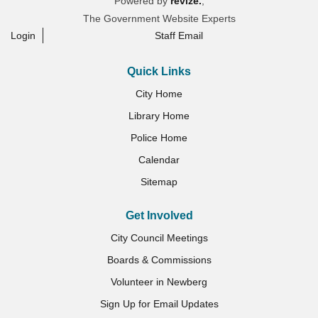
Powered by
revize.
,
The Government Website Experts
Login
Staff Email
Quick Links
City Home
Library Home
Police Home
Calendar
Sitemap
Get Involved
City Council Meetings
Boards & Commissions
Volunteer in Newberg
Sign Up for Email Updates