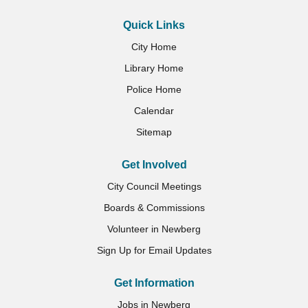
Quick Links
City Home
Library Home
Police Home
Calendar
Sitemap
Get Involved
City Council Meetings
Boards & Commissions
Volunteer in Newberg
Sign Up for Email Updates
Get Information
Jobs in Newberg