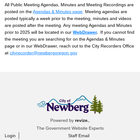
All Public Meeting Agendas, Minutes and Meeting Recordings are
posted on the
Agendas & Minutes page
. Meeting agendas are
posted typically a week prior to the meeting, minutes and videos
are posted after the meeting.
Any meeting Agendas and Minutes
prior to 2025 will be located in our
WebDrawer
.
If you cannot find
the meeting you are searching for on the Agendas & Minutes
page or in our WebDrawer, reach out to the City Recorders Office
at
cityrecorder@newbergoregon.gov
Powered by
revize.
,
The Government Website Experts
Login
Staff Email