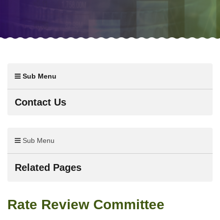
Sub Menu
Contact Us
Sub Menu
Related Pages
Rate Review Committee