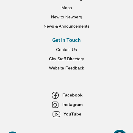
Maps
New to Newberg
News & Announcements
Get in Touch
Contact Us
City Staff Directory
Website Feedback
Facebook
Instagram
YouTube