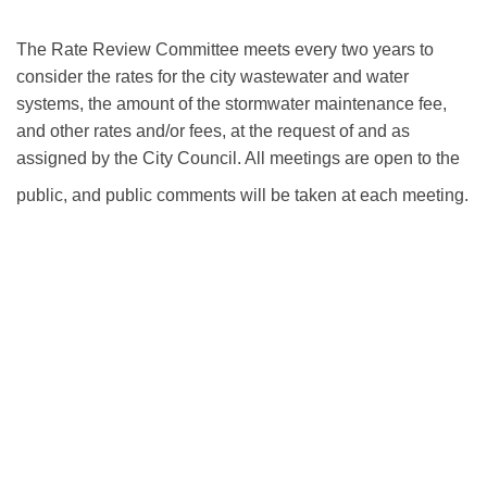
View Agendas and Minutes
The Rate Review Committee meets every two years to
consider the rates for the city wastewater and water
systems, the amount of the stormwater maintenance fee,
and other rates and/or fees, at the request of and as
assigned by the City Council. All meetings are open to the
public, and public comments will be taken at each meeting.
Annual Budget, Reports & Master Fees Schedule