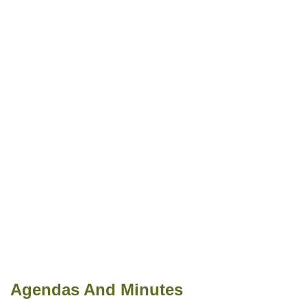
Agendas And Minutes