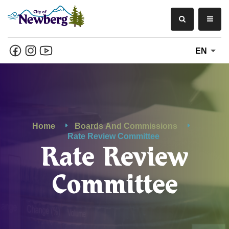
EN
Home
Boards And Commissions
Rate Review Committee
Rate Review
Committee