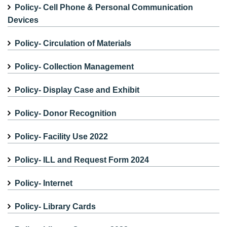
Policy- Cell Phone & Personal Communication
Devices
Policy- Circulation of Materials
Policy- Collection Management
Policy- Display Case and Exhibit
Policy- Donor Recognition
Policy- Facility Use 2022
Policy- ILL and Request Form 2024
Policy- Internet
Policy- Library Cards