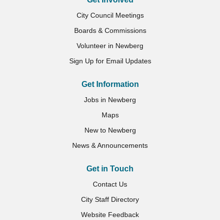
City Council Meetings
Boards & Commissions
Volunteer in Newberg
Sign Up for Email Updates
Get Information
Jobs in Newberg
Maps
New to Newberg
News & Announcements
Get in Touch
Contact Us
City Staff Directory
Website Feedback