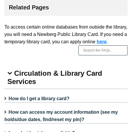
Related Pages
To access certain online databases from outside the library,
you will need a Newberg Public Library Card. If you need a
temporary library card, you can apply online
here
.
Circulation & Library Card
Services
How do I get a library card?
How can access my account information (see my
holds/due dates, find/reset my pin)?