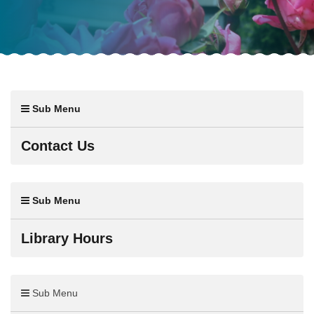
Sub Menu
Contact Us
Sub Menu
Library Hours
Sub Menu