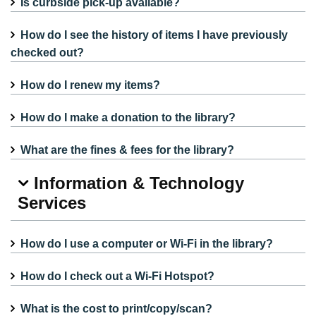
Is curbside pick-up available?
How do I see the history of items I have previously
checked out?
How do I renew my items?
How do I make a donation to the library?
What are the fines & fees for the library?
Information & Technology
Services
How do I use a computer or Wi-Fi in the library?
How do I check out a Wi-Fi Hotspot?
What is the cost to print/copy/scan?