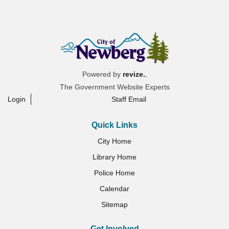
Powered by
revize.
,
The Government Website Experts
Login
Staff Email
Quick Links
City Home
Library Home
Police Home
Calendar
Sitemap
Get Involved