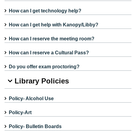
How can I get technology help?
How can I get help with Kanopy/Libby?
How can I reserve the meeting room?
How can I reserve a Cultural Pass?
Do you offer exam proctoring?
Library Policies
Policy- Alcohol Use
Policy-Art
Policy- Bulletin Boards