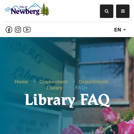
EN
Home
Government
Departments
Library
FAQs
Library FAQ