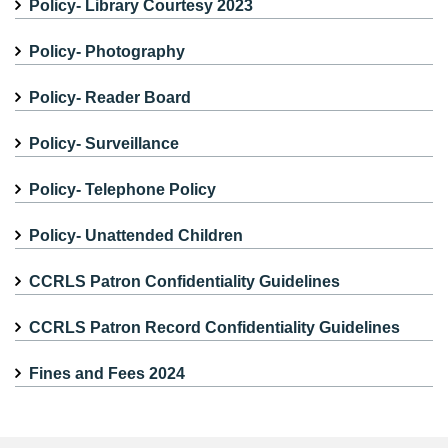
Policy- Library Courtesy 2023
Policy- Photography
Policy- Reader Board
Policy- Surveillance
Policy- Telephone Policy
Policy- Unattended Children
CCRLS Patron Confidentiality Guidelines
CCRLS Patron Record Confidentiality Guidelines
Fines and Fees 2024